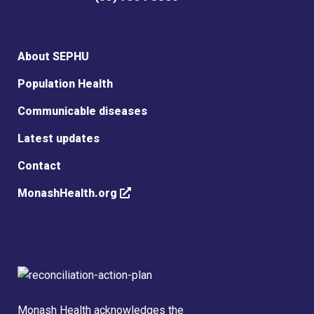
About SEPHU
Population Health
Communicable diseases
Latest updates
Contact
MonashHealth.org
Monash Health acknowledges the