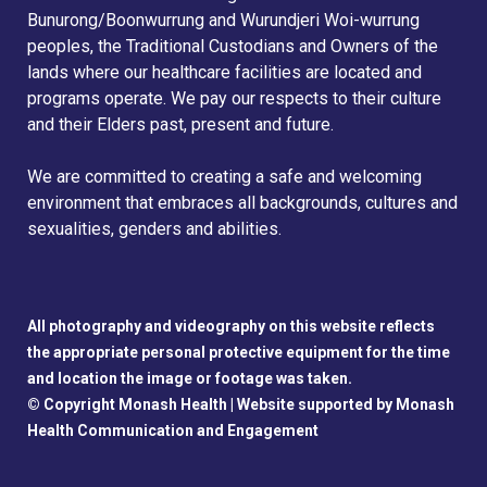
Bunurong/Boonwurrung and Wurundjeri Woi-wurrung
peoples, the Traditional Custodians and Owners of the
lands where our healthcare facilities are located and
programs operate. We pay our respects to their culture
and their Elders past, present and future.
We are committed to creating a safe and welcoming
environment that embraces all backgrounds, cultures and
sexualities, genders and abilities.
All photography and videography on this website reflects
the appropriate personal protective equipment for the time
and location the image or footage was taken.
© Copyright Monash Health |
Website supported by Monash
Health Communication and Engagement