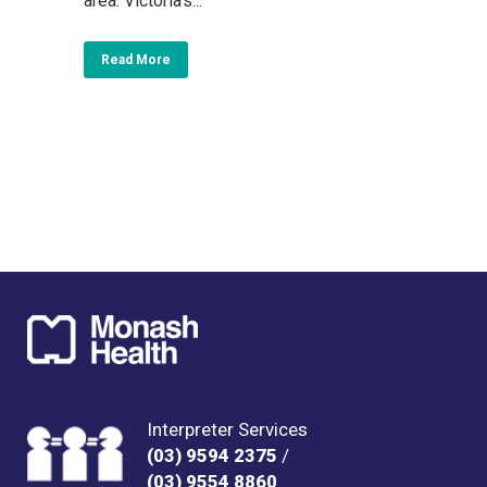
area. Victoria’s...
Read More
Interpreter Services
(03) 9594 2375
/
(03) 9554 8860