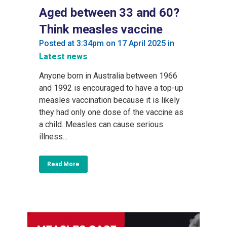
Aged between 33 and 60?
Think measles vaccine
Posted at 3:34pm on 17 April 2025
in
Latest news
Anyone born in Australia between 1966
and 1992 is encouraged to have a top-up
measles vaccination because it is likely
they had only one dose of the vaccine as
a child. Measles can cause serious
illness...
Read More