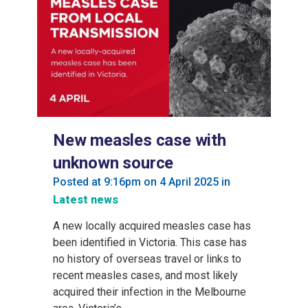
New measles case with
unknown source
Posted at 9:16pm on 4 April 2025
in
Latest news
A new locally acquired measles case has
been identified in Victoria. This case has
no history of overseas travel or links to
recent measles cases, and most likely
acquired their infection in the Melbourne