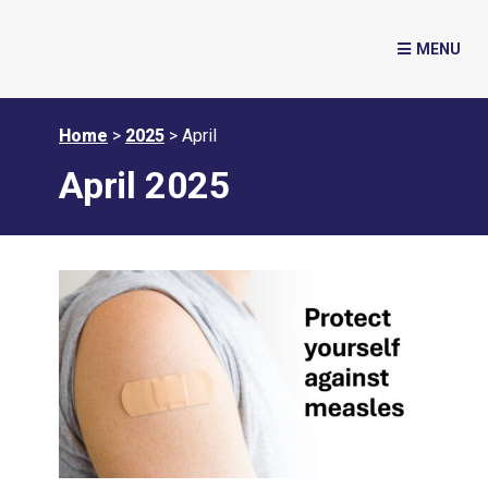
Home
>
2025
>
April
April 2025