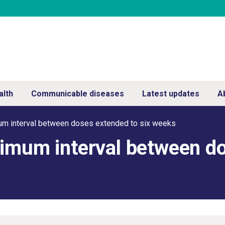
alth
Communicable diseases
Latest updates
A
um interval between doses extended to six weeks
nimum interval between d