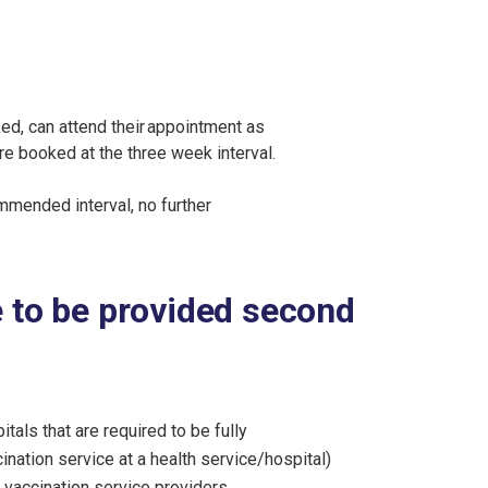
d, can attend their appointment as
e booked at the three week interval.
mmended interval, no further
e to be provided second
tals that are required to be fully
ination service at a health service/hospital)
 vaccination service providers.