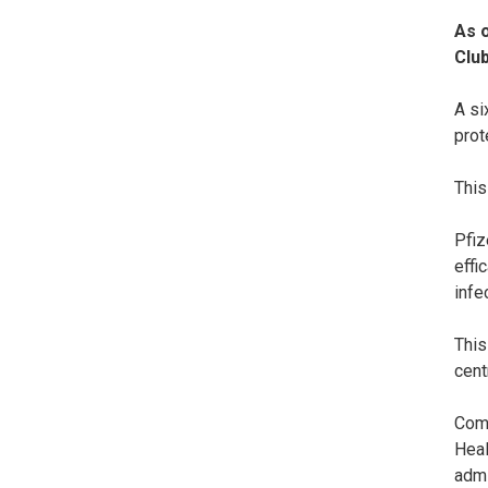
As 
Club
A si
prot
This
Pfiz
effi
infe
This
cent
Comm
Heal
admi