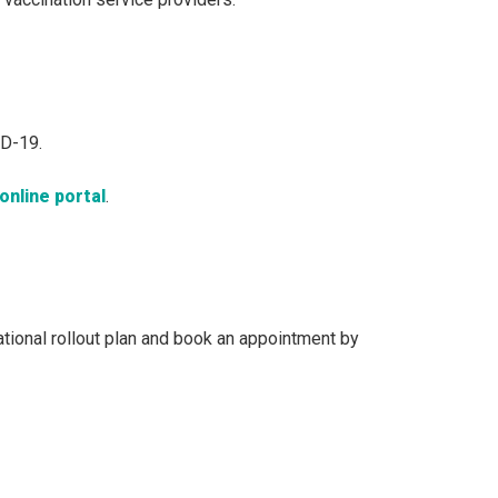
ID-19.
online portal
.
national rollout plan and book an appointment by