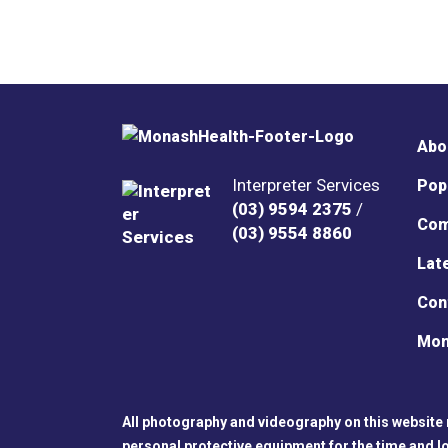
Abo
Interpreter Services
Pop
(03) 9594 2375
/
Com
(03) 9554 8860
Lat
Con
Mon
All photography and videography on this website 
personal protective equipment for the time and l