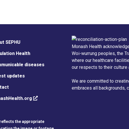
ut SEPHU
Monash Health acknowledge
ulation Health
Woi-wurrung peoples, the Tr
where our healthcare facilit
municable diseases
our respects to their culture
est updates
We are committed to creatin
tact
embraces all backgrounds, cu
ashHealth.org
reflects the appropriate
ocation the image or footage