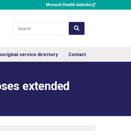
Monash Health website
boriginal service directory
Contact
oses extended