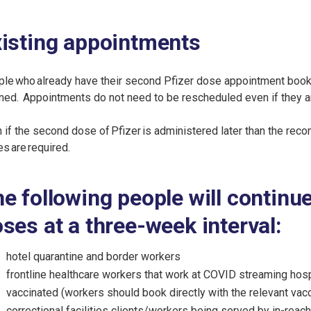
isting appointments
le who already have their second Pfizer dose appointment booke
ned. Appointments do not need to be rescheduled even if they ar
 if the second dose of Pfizer is administered later than the reco
s are required.
e following people will continu
ses at a three-week interval:
hotel quarantine and border workers
frontline healthcare workers that work at COVID streaming hospi
vaccinated (workers should book directly with the relevant vacc
correctional facilities clients/workers being served by in-reach