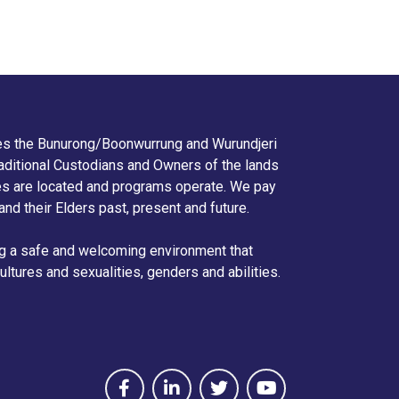
s the Bunurong/Boonwurrung and Wurundjeri
aditional Custodians and Owners of the lands
ies are located and programs operate. We pay
 and their Elders past, present and future.
g a safe and welcoming environment that
ltures and sexualities, genders and abilities.