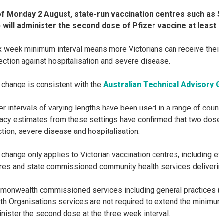
of Monday 2 August, state-run vaccination centres such a
 will administer the second dose of Pfizer vaccine at least 
x week minimum interval means more Victorians can receive their 
ection against hospitalisation and severe disease.
 change is consistent with the
Australian Technical Advisory 
er intervals of varying lengths have been used in a range of coun
cacy estimates from these settings have confirmed that two dose
ction, severe disease and hospitalisation.
 change only applies to Victorian vaccination centres, including 
res and state commissioned community health services deliveri
onwealth commissioned services including general practices (
th Organisations services are not required to extend the minim
nister the second dose at the three week interval.