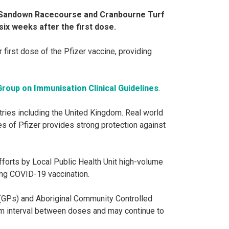
s Sandown Racecourse and Cranbourne Turf
six weeks after the first dose.
first dose of the Pfizer vaccine, providing
Group on Immunisation Clinical Guidelines
.
tries including the United Kingdom. Real world
s of Pfizer provides strong protection against
efforts by Local Public Health Unit high-volume
ng COVID-19 vaccination.
GPs) and Aboriginal Community Controlled
um interval between doses and may continue to