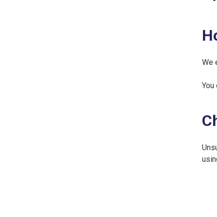
H
We e
You 
Ch
Unsu
usin