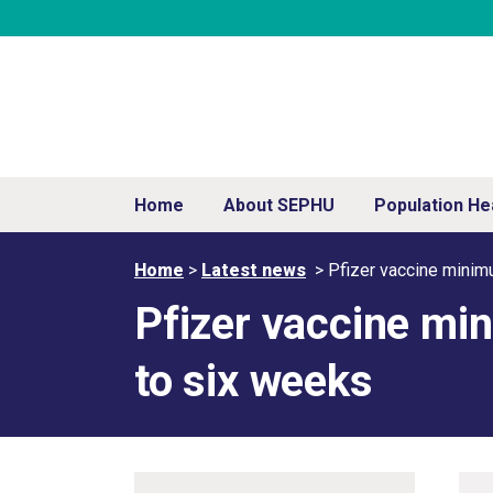
Home
About SEPHU
Population He
Home
>
Latest news
>
Pfizer vaccine minim
Pfizer vaccine mi
to six weeks