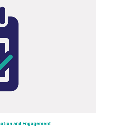
ation and Engagement