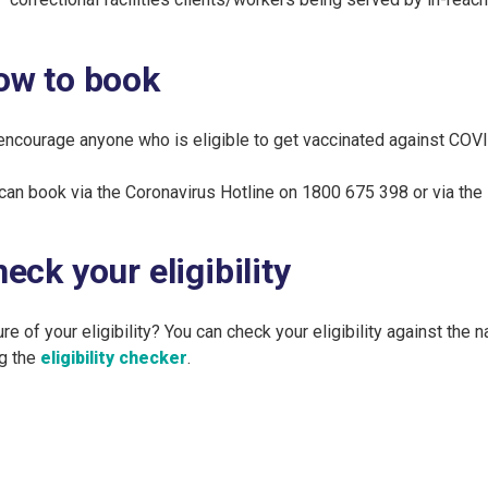
ow to book
ncourage anyone who is eligible to get vaccinated against COV
can book via the Coronavirus Hotline on 1800 675 398 or via the
eck your eligibility
re of your eligibility? You can check your eligibility against the 
g the
eligibility checker
.