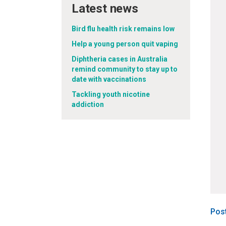
Latest news
Bird flu health risk remains low
Help a young person quit vaping
Diphtheria cases in Australia
remind community to stay up to
date with vaccinations
Tackling youth nicotine
addiction
Pos