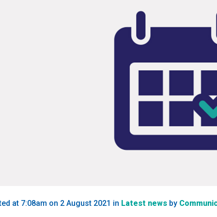
ted at 7:08am on 2 August 2021
in
Latest news
by
Communic