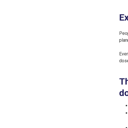
Ex
Peop
plan
Even
dose
Th
do