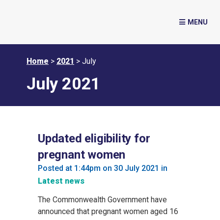
Home
>
2021
>
July
July 2021
Updated eligibility for
pregnant women
Posted at 1:44pm on 30 July 2021
in
Latest news
The Commonwealth Government have
announced that pregnant women aged 16