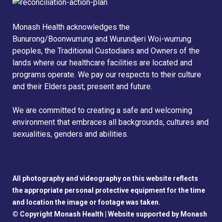
Monash Health acknowledges the
Bunurong/Boonwurrung and Wurundjeri Woi-wurrung
peoples, the Traditional Custodians and Owners of the
lands where our healthcare facilities are located and
programs operate. We pay our respects to their culture
and their Elders past, present and future.
We are committed to creating a safe and welcoming
environment that embraces all backgrounds, cultures and
sexualities, genders and abilities.
All photography and videography on this website reflects
the appropriate personal protective equipment for the time
and location the image or footage was taken.
© Copyright Monash Health |
Website supported by Monash