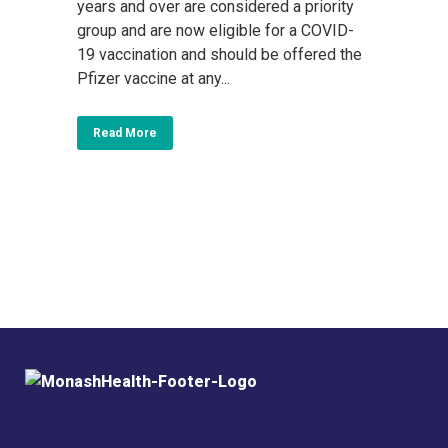
years and over are considered a priority
group and are now eligible for a COVID-
19 vaccination and should be offered the
Pfizer vaccine at any...
Read More