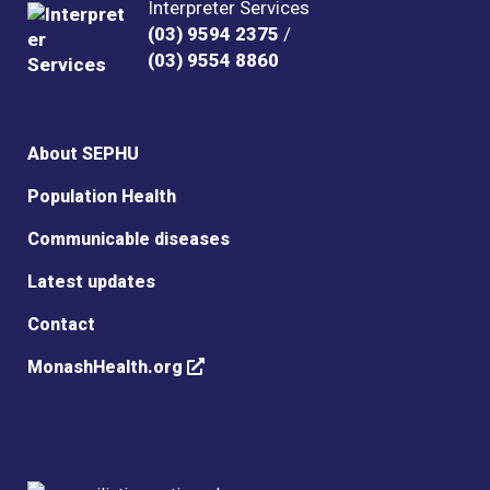
Interpreter Services
(03) 9594 2375
/
(03) 9554 8860
About SEPHU
Population Health
Communicable diseases
Latest updates
Contact
MonashHealth.org