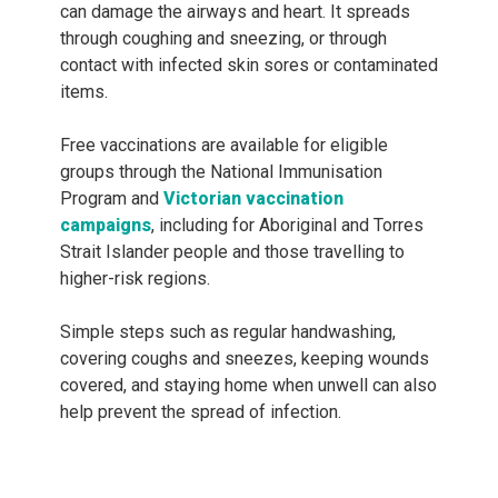
can damage the airways and heart. It spreads
through coughing and sneezing, or through
contact with infected skin sores or contaminated
items.
Free vaccinations are available for eligible
groups through the National Immunisation
Program and
Victorian vaccination
campaigns
, including for Aboriginal and Torres
Strait Islander people and those travelling to
higher-risk regions.
Simple steps such as regular handwashing,
covering coughs and sneezes, keeping wounds
covered, and staying home when unwell can also
help prevent the spread of infection.