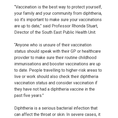
“Vaccination is the best way to protect yourself,
your family and your community from diphtheria,
so it’s important to make sure your vaccinations
are up to date,” said Professor Rhonda Stuart,
Director of the South East Public Health Unit.
“Anyone who is unsure of their vaccination
status should speak with their GP or healthcare
provider to make sure their routine childhood
immunisations and booster vaccinations are up
to date. People travelling to higher-risk areas to
live or work should also check their diphtheria
vaccination status and consider vaccination if
they have not had a diphtheria vaccine in the
past five years.”
Diphtheria is a serious bacterial infection that
can affect the throat or skin. In severe cases, it