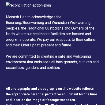
Monash Health acknowledges the
Bunurong/Boonwurrung and Wurundjeri Woi-wurrung
peoples, the Traditional Custodians and Owners of the
lands where our healthcare facilities are located and
programs operate. We pay our respects to their culture
and their Elders past, present and future.
We are committed to creating a safe and welcoming
environment that embraces all backgrounds, cultures and
sexualities, genders and abilities.
All photography and videography on this website reflects
the appropriate personal protective equipment for the time
and location the image or footage was taken.