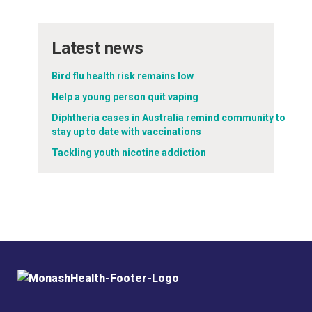
Latest news
Bird flu health risk remains low
Help a young person quit vaping
Diphtheria cases in Australia remind community to
stay up to date with vaccinations
Tackling youth nicotine addiction