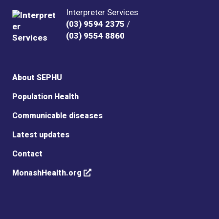
Interpreter Services
(03) 9594 2375
/
(03) 9554 8860
About SEPHU
Population Health
Communicable diseases
Latest updates
Contact
MonashHealth.org