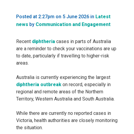
Posted at 2:27pm on 5 June 2026
in
Latest
news
by
Communication and Engagement
Recent
diphtheria
cases in parts of Australia
are a reminder to check your vaccinations are up
to date, particularly if travelling to higher-risk
areas.
Australia is currently experiencing the largest
diphtheria outbreak
on record, especially in
regional and remote areas of the Northern
Territory, Western Australia and South Australia.
While there are currently no reported cases in
Victoria, health authorities are closely monitoring
the situation.