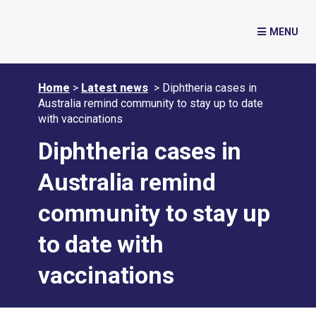
Home
>
Latest news
>
Diphtheria cases in
Australia remind community to stay up to date
with vaccinations
Diphtheria cases in
Australia remind
community to stay up
to date with
vaccinations