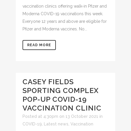
vaccination clinics offering walk-in Pfizer and
Moderna COVID-19 vaccinations this week.
Everyone 12 years and above are eligible for
Pfizer and Moderna vaccines. No...
READ MORE
CASEY FIELDS
SPORTING COMPLEX
POP-UP COVID-19
VACCINATION CLINIC
Posted at 4:30pm on 13 October 2021
in
COVID-19
,
Latest news
,
Vaccination