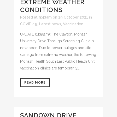
EXTREME WEATHER
CONDITIONS
Posted at 9:43am on 29 October 2021
in
COVID-19
,
Latest news
,
Vaccination
UPDATE (11:55am): The Clayton, Monash
University Drive Through Screening Clinic is
now open. Due to power outages and site
damage from extreme weather, the following
Monash Health South East Public Health Unit
vaccination clinics are temporarily...
READ MORE
SANDOWN DRIVE