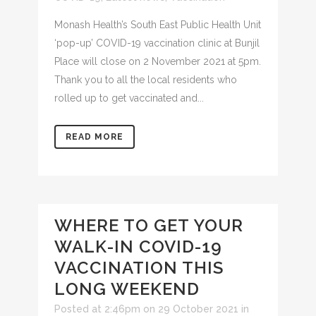
Monash Health’s South East Public Health Unit
‘pop-up’ COVID-19 vaccination clinic at Bunjil
Place will close on 2 November 2021 at 5pm.
Thank you to all the local residents who
rolled up to get vaccinated and...
READ MORE
WHERE TO GET YOUR
WALK-IN COVID-19
VACCINATION THIS
LONG WEEKEND
Posted at 2:46pm on 29 October 2021
in