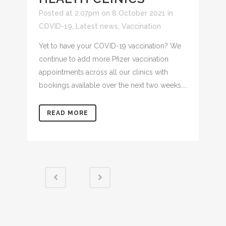
Posted at 2:07pm on 8 October 2021
in
COVID-19
,
Latest news
,
Vaccination
Yet to have your COVID-19 vaccination? We
continue to add more Pfizer vaccination
appointments across all our clinics with
bookings available over the next two weeks....
READ MORE