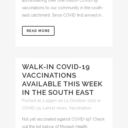
administering over one million COVID-19
vaccinations to our community in the south-
east catchment. Since COVID first arrived in...
READ MORE
WALK-IN COVID-19
VACCINATIONS
AVAILABLE THIS WEEK
IN THE SOUTH EAST
Posted at 2:49pm on 14 October 2021
in
COVID-19
,
Latest news
,
Vaccination
Not yet vaccinated against COVID-19? Check
out the list below of Monash Health