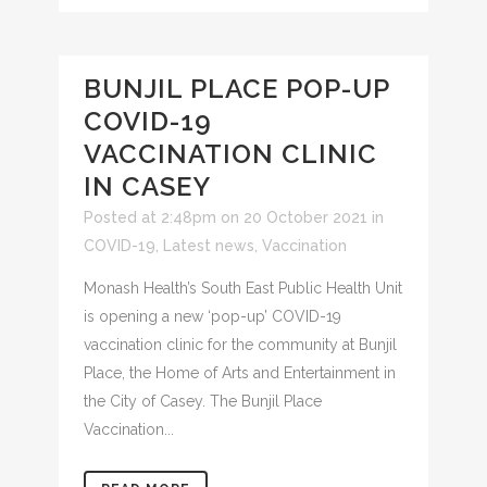
BUNJIL PLACE POP-UP
COVID-19
VACCINATION CLINIC
IN CASEY
Posted at 2:48pm on 20 October 2021
in
COVID-19
,
Latest news
,
Vaccination
Monash Health’s South East Public Health Unit
is opening a new ‘pop-up’ COVID-19
vaccination clinic for the community at Bunjil
Place, the Home of Arts and Entertainment in
the City of Casey. The Bunjil Place
Vaccination...