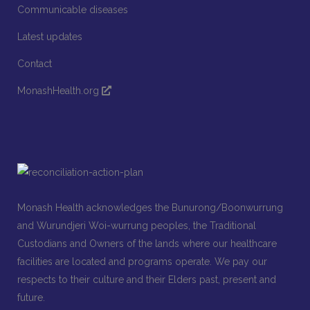
Communicable diseases
Latest updates
Contact
MonashHealth.org
Monash Health acknowledges the Bunurong/Boonwurrung
and Wurundjeri Woi-wurrung peoples, the Traditional
Custodians and Owners of the lands where our healthcare
facilities are located and programs operate. We pay our
respects to their culture and their Elders past, present and
future.