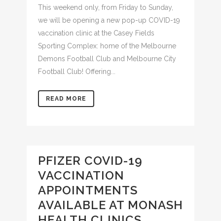
This weekend only, from Friday to Sunday,
we will be opening a new pop-up COVID-19
vaccination clinic at the Casey Fields
Sporting Complex: home of the Melbourne
Demons Football Club and Melbourne City
Football Club! Offering...
READ MORE
PFIZER COVID-19
VACCINATION
APPOINTMENTS
AVAILABLE AT MONASH
HEALTH CLINICS