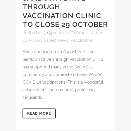
THROUGH
VACCINATION CLINIC
TO CLOSE 29 OCTOBER
Posted at 3:19pm on 27 October 2021
in
COVID-19
,
Latest news
,
Vaccination
Since opening on 20 August 2021, the
Sandown Drive Through Vaccination Clinic
has supported many in the South East
community and administered over 20,000
COVID-19 vaccinations. This is a wonderful
achievement and outcome, protecting
thousands...
READ MORE