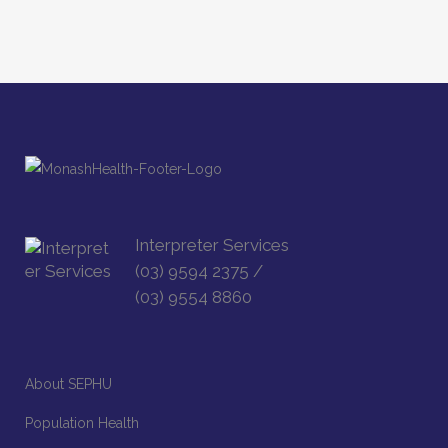
Interpreter Services
(03) 9594 2375
/
(03) 9554 8860
About SEPHU
Population Health