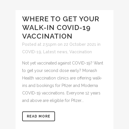
WHERE TO GET YOUR
WALK-IN COVID-19
VACCINATION
Posted at 2:51pm on 22 October 2021
in
COVID-19
,
Latest news
,
Vaccination
Not yet vaccinated against COVID-19? Want
to get your second dose early? Monash
Health vaccination clinics are offering walk-
ins and bookings for Pfizer and Moderna
COVID-19 vaccinations. Everyone 12 years
and above are eligible for Pfizer...
READ MORE