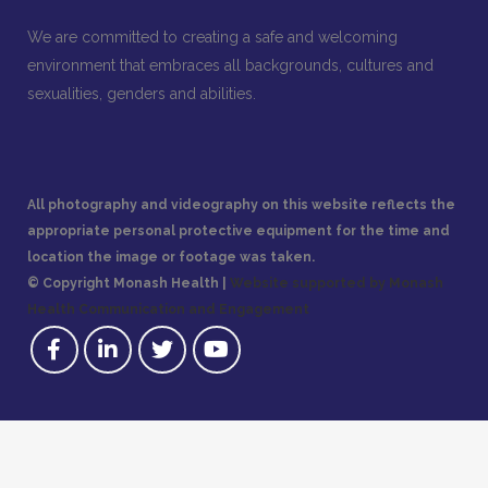
We are committed to creating a safe and welcoming
environment that embraces all backgrounds, cultures and
sexualities, genders and abilities.
All photography and videography on this website reflects the
appropriate personal protective equipment for the time and
location the image or footage was taken.
© Copyright Monash Health |
Website supported by Monash
Health Communication and Engagement