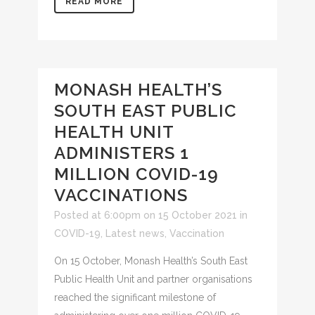
READ MORE
MONASH HEALTH’S
SOUTH EAST PUBLIC
HEALTH UNIT
ADMINISTERS 1
MILLION COVID-19
VACCINATIONS
Posted at 6:00pm on 15 October 2021
in
COVID-19
,
Latest news
,
Vaccination
On 15 October, Monash Health’s South East
Public Health Unit and partner organisations
reached the significant milestone of