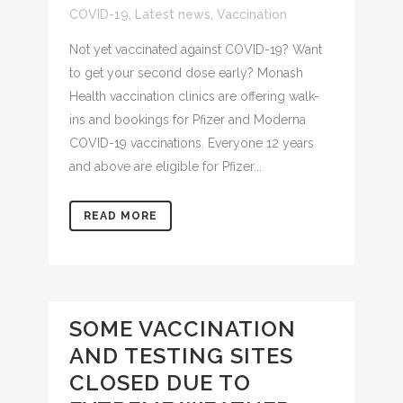
COVID-19
,
Latest news
,
Vaccination
Not yet vaccinated against COVID-19? Want
to get your second dose early? Monash
Health vaccination clinics are offering walk-
ins and bookings for Pfizer and Moderna
COVID-19 vaccinations. Everyone 12 years
and above are eligible for Pfizer...
READ MORE
SOME VACCINATION
AND TESTING SITES
CLOSED DUE TO