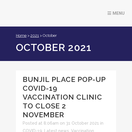
Home
>
2021
>
October
OCTOBER 2021
BUNJIL PLACE POP-UP
COVID-19
VACCINATION CLINIC
TO CLOSE 2
NOVEMBER
Posted at 8:06am on 31 October 2021
in
COVID-19
,
Latest news
,
Vaccination